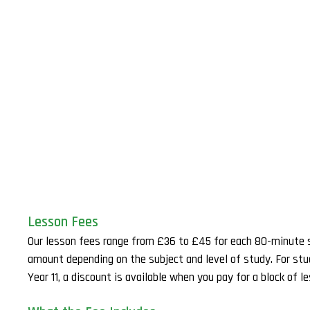
Lesson Fees
Our lesson fees range from £36 to £45 for each 80-minute 
amount depending on the subject and level of study. For st
Year 11, a discount is available when you pay for a block of l