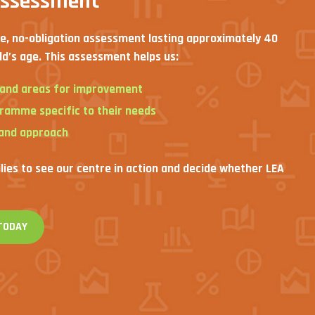
assessment
ee, no-obligation assessment lasting approximately 40
ld’s age. This assessment helps us:
s and areas for improvement
gramme specific to their needs
 and approach
ilies to see our centre in action and decide whether LEA
TODAY