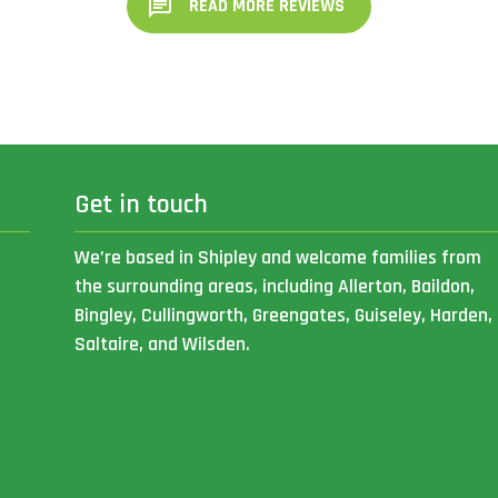
READ MORE REVIEWS
Get in touch
We’re based in Shipley and welcome families from
the surrounding areas, including Allerton, Baildon,
Bingley, Cullingworth, Greengates, Guiseley, Harden,
Saltaire, and Wilsden.