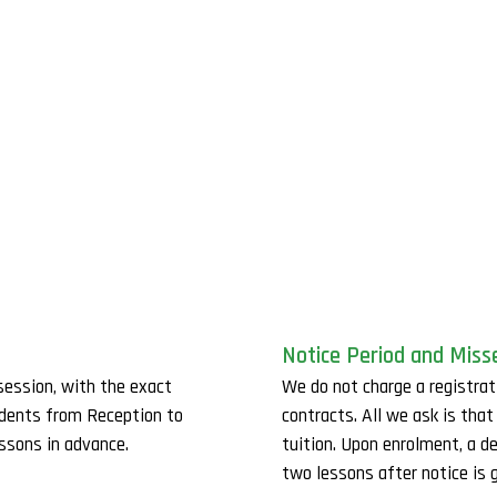
Notice Period and Miss
session, with the exact
We do not charge a registrat
udents from Reception to
contracts. All we ask is tha
essons in advance.
tuition. Upon enrolment, a d
two lessons after notice is g