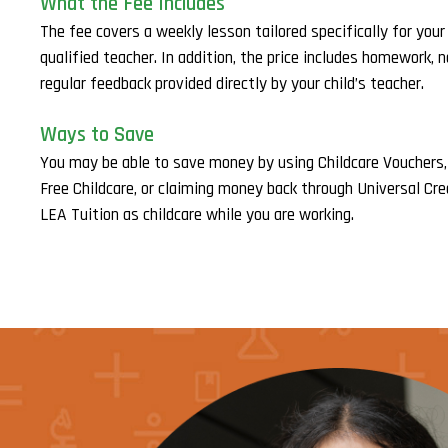
What the Fee Includes
The fee covers a weekly lesson tailored specifically for your c
qualified teacher. In addition, the price includes homework, 
regular feedback provided directly by your child’s teacher.
Ways to Save
You may be able to save money by using Childcare Vouchers,
Free Childcare, or claiming money back through Universal Cre
LEA Tuition as childcare while you are working.