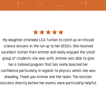
My daughter attended LEA Tuition to catch up on missed
science lessons in the run up to her GCSEs. She received
excellent tuition from Ammar and really enjoyed the small
group of students she was with. Ammar was able to give
her a tailored program that has really boosted her
confidence particularly in regards to physics which she was
dreading. Thank you Ammar and the team. The revision
sessions directly before her exams were particularly helpful.