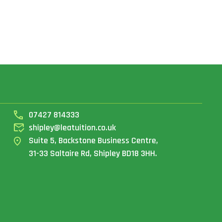
07427 814333
shipley@leatuition.co.uk
Suite 5, Backstone Business Centre,
31-33 Saltaire Rd, Shipley BD18 3HH.