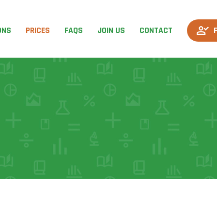
ONS
PRICES
FAQS
JOIN US
CONTACT