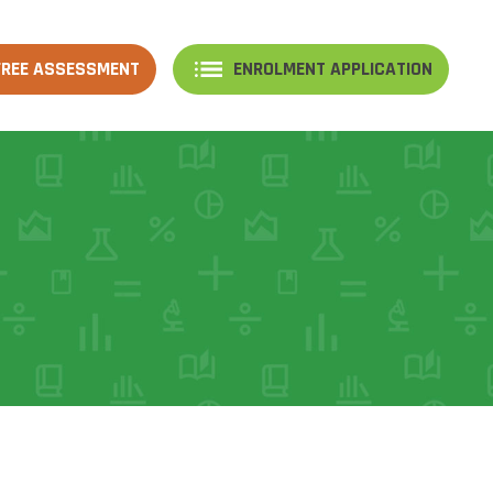
FREE ASSESSMENT
ENROLMENT APPLICATION