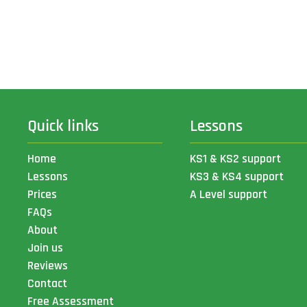
Quick links
Lessons
Home
KS1 & KS2 support
Lessons
KS3 & KS4 support
Prices
A Level support
FAQs
About
Join us
Reviews
Contact
Free Assessment