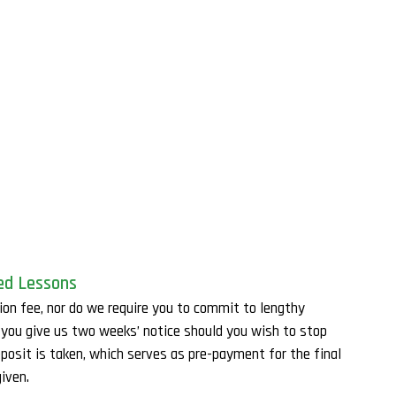
ed Lessons
ion fee, nor do we require you to commit to lengthy
t you give us two weeks’ notice should you wish to stop
eposit is taken, which serves as pre-payment for the final
iven.