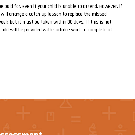
 paid for, even if your child is unable to attend. However, if
 will arrange a catch-up lesson to replace the missed
eek, but it must be taken within 30 days. If this is not
child will be provided with suitable work to complete at