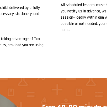
All scheduled lessons must be
hild, delivered by a fully
you notify us in advance, we
necessary stationery, and
session—ideally within one w
possible or not needed, your 
home.
 taking advantage of Tax-
dits, provided you are using