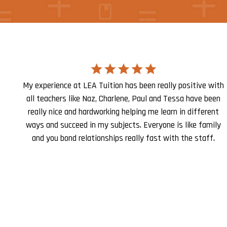
My experience at LEA Tuition has been really positive with
all teachers like Naz, Charlene, Paul and Tessa have been
really nice and hardworking helping me learn in different
ways and succeed in my subjects. Everyone is like family
and you bond relationships really fast with the staff.