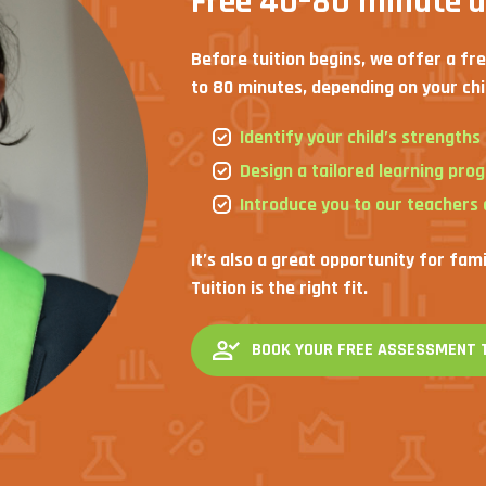
Free 40–80 minute 
Before tuition begins, we offer a fr
to 80 minutes, depending on your chi
Identify your child’s strength
Design a tailored learning pro
Introduce you to our teachers
It’s also a great opportunity for fam
Tuition is the right fit.
BOOK YOUR FREE ASSESSMENT 