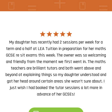
My daughter has recently had 2 sessions per week for a
term and a half at LEA Tuition in preparation for her maths
GCSE re sit exams this week. The owner was so welcoming
and friendly from the moment we first went in. The maths
teachers are brilliant tutors and both went above and
beyond at explaining things so my daughter understood and
got her head around certain areas she wasn’t sure about. I
just wish I had booked the tutor sessions a lot more in
advance of her GCSEs!