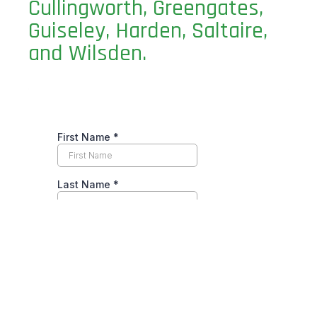
Cullingworth, Greengates,
Guiseley, Harden, Saltaire,
and Wilsden.