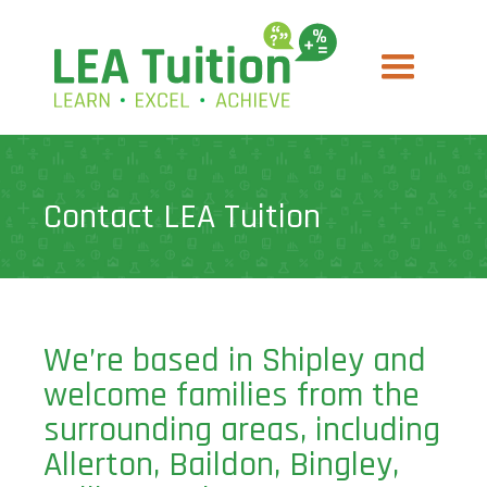
Contact LEA Tuition
We’re based in Shipley and
welcome families from the
surrounding areas, including
Allerton, Baildon, Bingley,