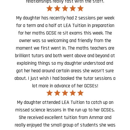
relationships really fast with the staff.
My daughter has recently had 2 sessions per week
for a term and a half at LEA Tuition in preparation
for her maths GCSE re sit exams this week. The
owner was so welcoming and friendly from the
moment we first went in. The maths teachers are
brilliant tutors and both went above and beyond at
explaining things so my daughter understood and
got her head around certain areas she wasn’t sure
about. I just wish I had booked the tutor sessions a
lot more in advance of her GCSEs!
My daughter attended LEA Tuition to catch up on
missed science lessons in the run up to her GCSEs.
She received excellent tuition from Ammar and
really enjoyed the small group of students she was