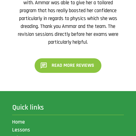
with. Ammar was able to give her a tailored
program that has really boosted her confidence
particularly in regards to physics which she was
dreading. Thank you Ammar and the team. The
revision sessions directly before her exams were
particularly helpful.
READ MORE REVIEWS
Quick links
Home
Lessons