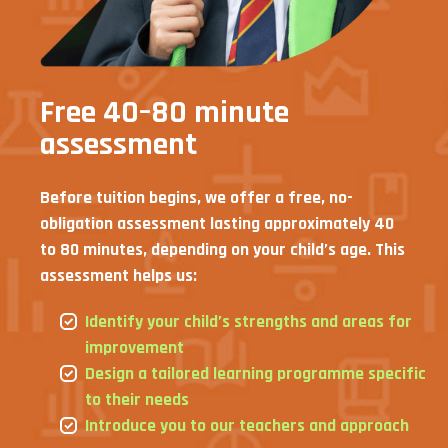
Free 40–80 minute
assessment
Before tuition begins, we offer a free, no-
obligation assessment lasting approximately 40
to 80 minutes, depending on your child’s age. This
assessment helps us:
Identify your child’s strengths and areas for
improvement
Design a tailored learning programme specific
to their needs
Introduce you to our teachers and approach