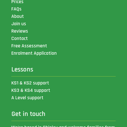
Prices
FAQs
About
Join us
Reviews
Contact
Free Assessment
Enrolment Application
Lessons
KS1 & KS2 support
KS3 & KS4 support
A Level support
Get in touch