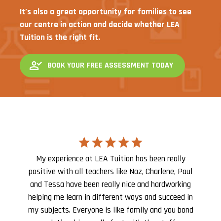
It’s also a great opportunity for families to see
our centre in action and decide whether LEA
Tuition is the right fit.
BOOK YOUR FREE ASSESSMENT TODAY
My experience at LEA Tuition has been really
positive with all teachers like Naz, Charlene, Paul
and Tessa have been really nice and hardworking
helping me learn in different ways and succeed in
my subjects. Everyone is like family and you bond