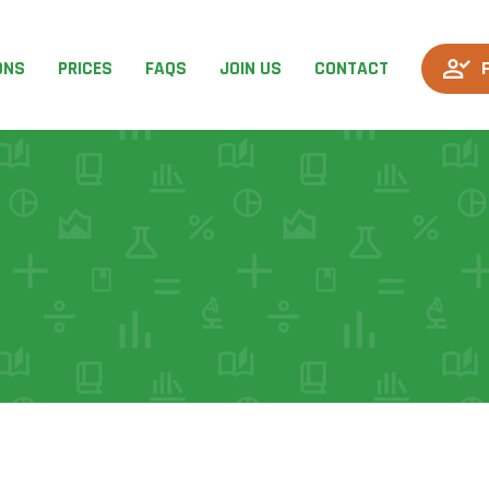
ONS
PRICES
FAQS
JOIN US
CONTACT