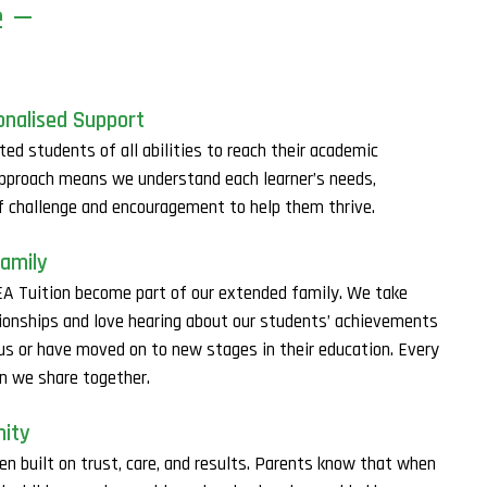
e —
onalised Support
ted students of all abilities to reach their academic
approach means we understand each learner’s needs,
of challenge and encouragement to help them thrive.
Family
A Tuition become part of our extended family. We take
lationships and love hearing about our students’ achievements
 us or have moved on to new stages in their education. Every
on we share together.
nity
en built on trust, care, and results. Parents know that when