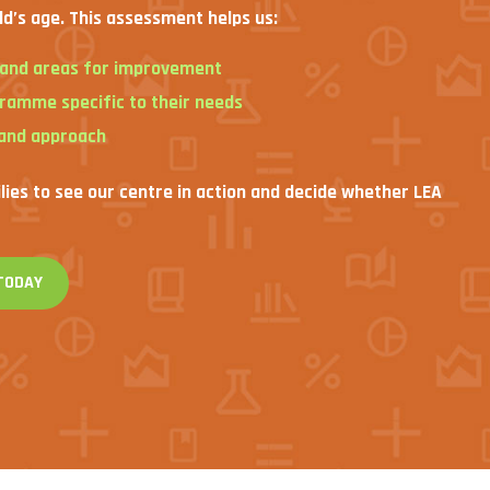
ld’s age. This assessment helps us:
s and areas for improvement
gramme specific to their needs
 and approach
ilies to see our centre in action and decide whether LEA
TODAY