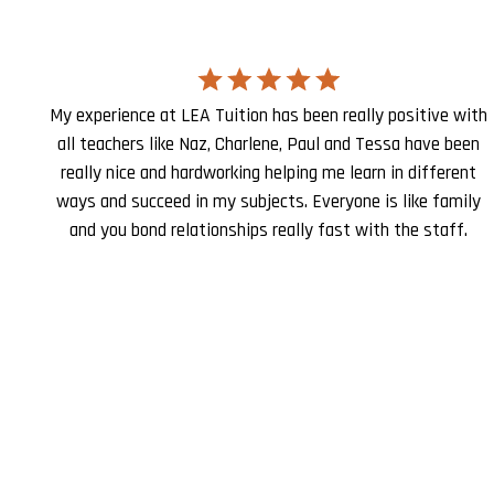
My experience at LEA Tuition has been really positive with
all teachers like Naz, Charlene, Paul and Tessa have been
really nice and hardworking helping me learn in different
ways and succeed in my subjects. Everyone is like family
and you bond relationships really fast with the staff.