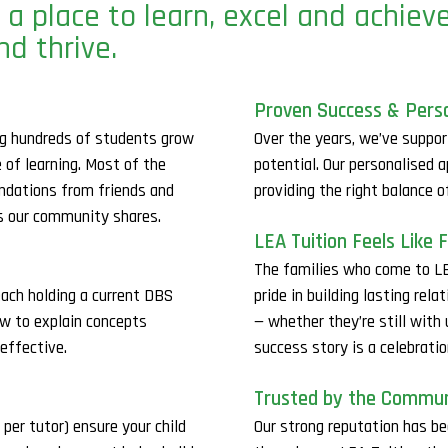
 a place to learn, excel and achiev
nd thrive.
Proven Success & Pers
ing hundreds of students grow
Over the years, we’ve suppor
e of learning. Most of the
potential. Our personalised 
dations from friends and
providing the right balance 
es our community shares.
LEA Tuition Feels Like 
The families who come to LE
each holding a current DBS
pride in building lasting re
ow to explain concepts
— whether they’re still with
effective.
success story is a celebrati
Trusted by the Commu
er tutor) ensure your child
Our strong reputation has be