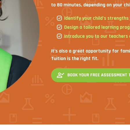
to 80 minutes, depending on your chi
Identify your child’s strength
Design a tailored learning pro
Introduce you to our teachers
It’s also a great opportunity for fam
Tuition is the right fit.
BOOK YOUR FREE ASSESSMENT 