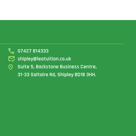
07427 814333
shipley@leatuition.co.uk
Suite 5, Backstone Business Centre,
31-33 Saltaire Rd, Shipley BD18 3HH.