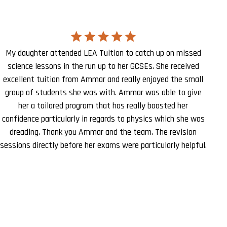
My daughter attended LEA Tuition to catch up on missed
science lessons in the run up to her GCSEs. She received
excellent tuition from Ammar and really enjoyed the small
group of students she was with. Ammar was able to give
her a tailored program that has really boosted her
confidence particularly in regards to physics which she was
dreading. Thank you Ammar and the team. The revision
sessions directly before her exams were particularly helpful.