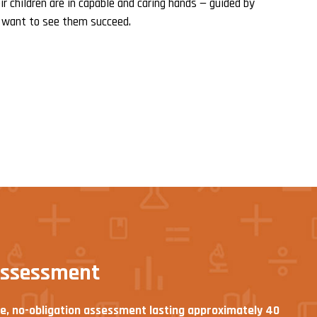
r children are in capable and caring hands — guided by
 want to see them succeed.
assessment
ee, no-obligation assessment lasting approximately 40