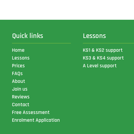
Quick links
Lessons
Home
KS1 & KS2 support
Lessons
KS3 & KS4 support
Prices
A Level support
FAQs
About
Join us
Reviews
Contact
Free Assessment
Enrolment Application