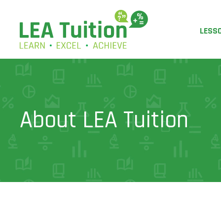
LESS
About LEA Tuition