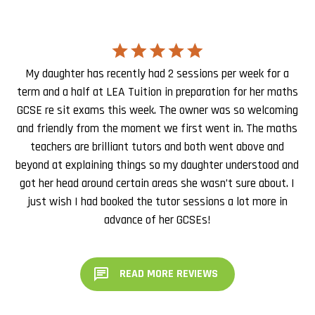
My daughter has recently had 2 sessions per week for a
term and a half at LEA Tuition in preparation for her maths
GCSE re sit exams this week. The owner was so welcoming
and friendly from the moment we first went in. The maths
teachers are brilliant tutors and both went above and
beyond at explaining things so my daughter understood and
got her head around certain areas she wasn’t sure about. I
just wish I had booked the tutor sessions a lot more in
advance of her GCSEs!
READ MORE REVIEWS