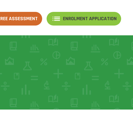
FREE ASSESSMENT
ENROLMENT APPLICATION