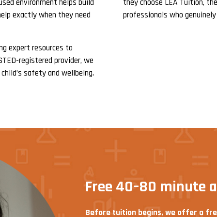
cused environment helps build
they choose LEA Tuition, thei
help exactly when they need
professionals who genuinely
ing expert resources to
FSTED-registered provider, we
child’s safety and wellbeing.
Free 40–80 minute 
Before tuition begins, we offer a fr