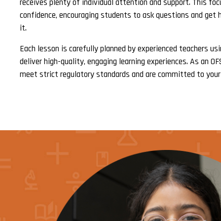
receives plenty of individual attention and support. This fo
confidence, encouraging students to ask questions and get 
it.
Each lesson is carefully planned by experienced teachers us
deliver high-quality, engaging learning experiences. As an O
meet strict regulatory standards and are committed to your 