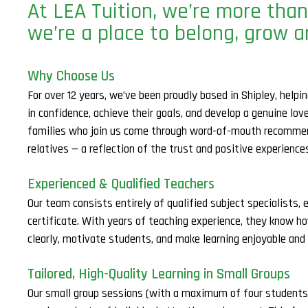
At LEA Tuition, we’re more than
we’re a place to belong, grow a
Why Choose Us
For over 12 years, we’ve been proudly based in Shipley, help
in confidence, achieve their goals, and develop a genuine lov
families who join us come through word-of-mouth recommen
relatives — a reflection of the trust and positive experienc
Experienced & Qualified Teachers
Our team consists entirely of qualified subject specialists, 
certificate. With years of teaching experience, they know h
clearly, motivate students, and make learning enjoyable and 
Tailored, High-Quality Learning in Small Groups
Our small group sessions (with a maximum of four students p