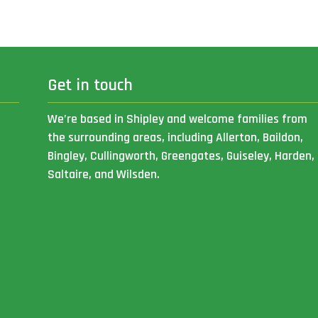
Get in touch
We’re based in Shipley and welcome families from
the surrounding areas, including Allerton, Baildon,
Bingley, Cullingworth, Greengates, Guiseley, Harden,
Saltaire, and Wilsden.