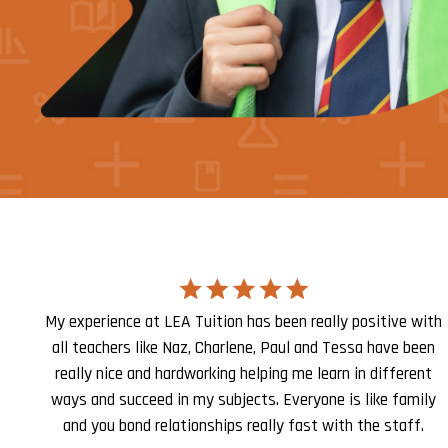
My experience at LEA Tuition has been really positive with
all teachers like Naz, Charlene, Paul and Tessa have been
really nice and hardworking helping me learn in different
ways and succeed in my subjects. Everyone is like family
and you bond relationships really fast with the staff.