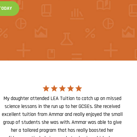
TODAY
My daughter attended LEA Tuition to catch up on missed
science lessons in the run up to her GCSEs. She received
excellent tuition from Ammar and really enjoyed the small
group of students she was with. Ammar was able to give
her a tailored program that has really boosted her