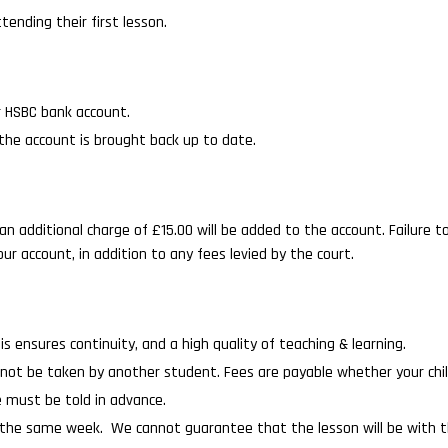
tending their first lesson.
r HSBC bank account.
 the account is brought back up to date.
an additional charge of £15.00 will be added to the account. Failure to
ur account, in addition to any fees levied by the court.
is ensures continuity, and a high quality of teaching & learning.
 cannot be taken by another student. Fees are payable whether your chi
e must be told in advance.
n the same week. We cannot guarantee that the lesson will be with the