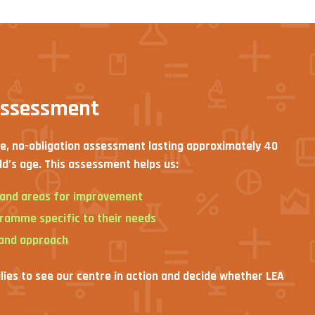
assessment
ee, no-obligation assessment lasting approximately 40
ld’s age. This assessment helps us:
s and areas for improvement
gramme specific to their needs
 and approach
ilies to see our centre in action and decide whether LEA