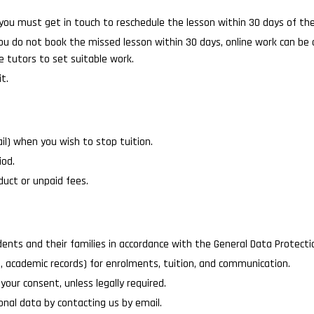
you must get in touch to reschedule the lesson within 30 days of t
 you do not book the missed lesson within 30 days, online work can be
e tutors to set suitable work.
t.
il) when you wish to stop tuition.
iod.
uct or unpaid fees.
nts and their families in accordance with the General Data Protecti
, academic records) for enrolments, tuition, and communication.
your consent, unless legally required.
sonal data by contacting us by email.