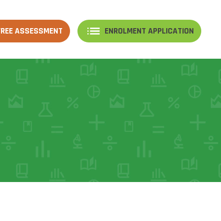
FREE ASSESSMENT
ENROLMENT APPLICATION