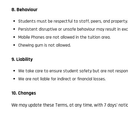
8. Behaviour
Students must be respectful to staff, peers, and property.
Persistent disruptive or unsafe behaviour may result in exc
Mobile Phones are not allowed in the tuition area.
Chewing gum is not allowed.
9. Liability
We take care to ensure student safety but are not respons
We are not liable for indirect or financial losses.
10. Changes
We may update these Terms, at any time, with 7 days’ notice