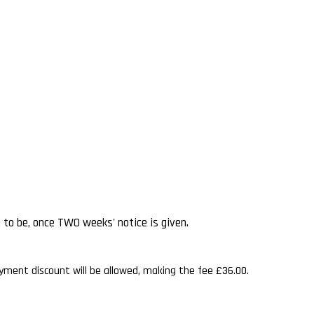
n to be, once TWO weeks' notice is given.
ayment discount will be allowed, making the fee £36.00.