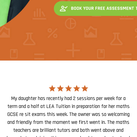
BOOK YOUR FREE ASSESSMENT 
My daughter has recently had 2 sessions per week for a
term and a half at LEA Tuition in preparation for her maths
GCSE re sit exams this week. The owner was so welcoming
and friendly from the moment we first went in. The maths
teachers are brilliant tutors and both went above and