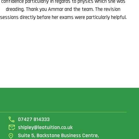
confidence particularly in regards to physics which she was
dreading. Thank you Ammar and the team. The revision
sessions directly before her exams were particularly helpful.
07427 814333
shipley@leatuition.co.uk
Suite 5, Backstone Business Centre,