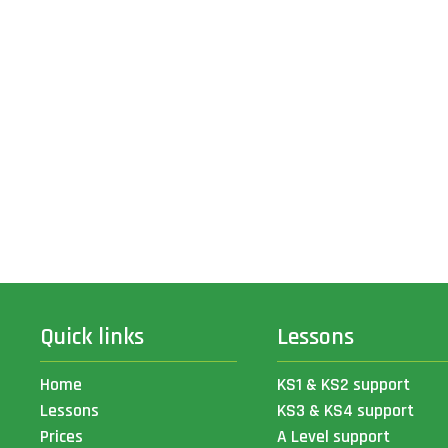
Quick links
Lessons
Home
KS1 & KS2 support
Lessons
KS3 & KS4 support
Prices
A Level support