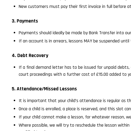
New customers must pay their first invoice in full before at
3. Payments
Payments should ideally be made by Bank Transfer into ou
If an account is in arrears, lessons MAY be suspended until
4. Debt Recovery
If a final demand letter has to be issued for unpaid debts, 
court proceedings with a further cost of £15.00 added to yo
5. Attendance/Missed Lessons
It is important that your child’s attendance is regular as th
Once a child is enrolled, a place is reserved, and this slot
If your child cannot make a lesson, for whatever reason, w
Where possible, we will try to reschedule the lesson withi