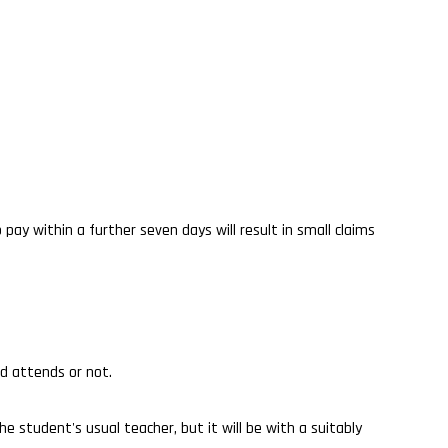
 pay within a further seven days will result in small claims
ld attends or not.
 student's usual teacher, but it will be with a suitably