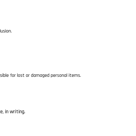
lusion.
ible for lost or damaged personal items.
, in writing.