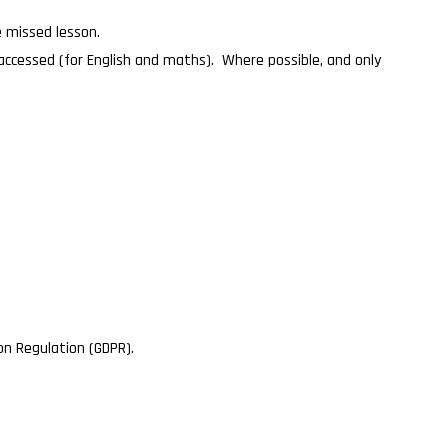
he missed lesson.
 accessed (for English and maths). Where possible, and only
on Regulation (GDPR).