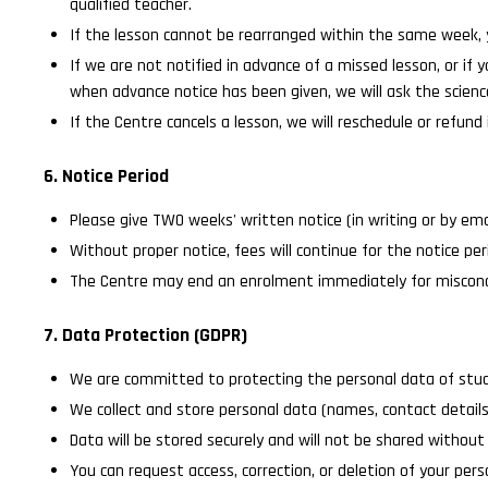
qualified teacher.
If the lesson cannot be rearranged within the same week, 
If we are not notified in advance of a missed lesson, or if
when advance notice has been given, we will ask the scienc
If the Centre cancels a lesson, we will reschedule or refund i
6. Notice Period
Please give TWO weeks' written notice (in writing or by ema
Without proper notice, fees will continue for the notice per
The Centre may end an enrolment immediately for miscond
7. Data Protection (GDPR)
We are committed to protecting the personal data of stude
We collect and store personal data (names, contact details
Data will be stored securely and will not be shared without 
You can request access, correction, or deletion of your per