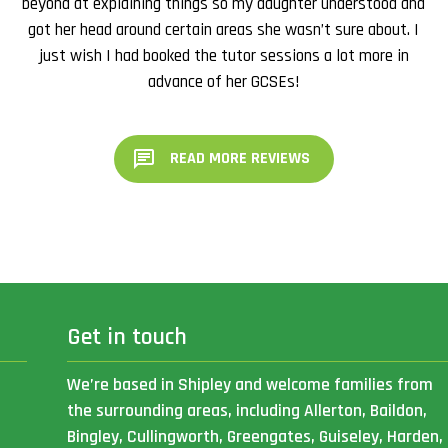
beyond at explaining things so my daughter understood and
got her head around certain areas she wasn’t sure about. I
just wish I had booked the tutor sessions a lot more in
advance of her GCSEs!
READ MORE REVIEWS
Get in touch
We’re based in Shipley and welcome families from
the surrounding areas, including Allerton, Baildon,
Bingley, Cullingworth, Greengates, Guiseley, Harden,