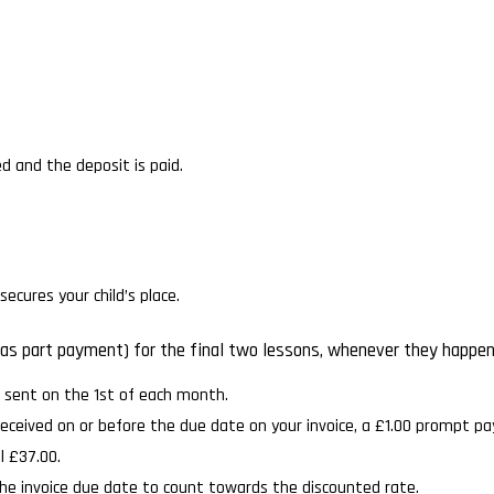
d and the deposit is paid.
ecures your child’s place.
 or as part payment) for the final two lessons, whenever they happe
e sent on the 1st of each month.
received on or before the due date on your invoice, a £1.00 prompt p
l £37.00.
he invoice due date to count towards the discounted rate.