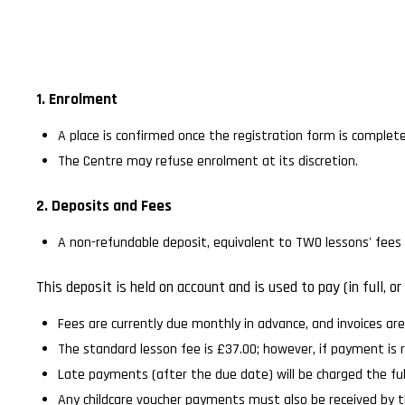
1. Enrolment
A place is confirmed once the registration form is complete
The Centre may refuse enrolment at its discretion.
2. Deposits and Fees
A non-refundable deposit, equivalent to TWO lessons' fees s
This deposit is held on account and is used to pay (in full,
Fees are currently due monthly in advance, and invoices ar
The standard lesson fee is £37.00; however, if payment is 
Late payments (after the due date) will be charged the ful
Any childcare voucher payments must also be received by t