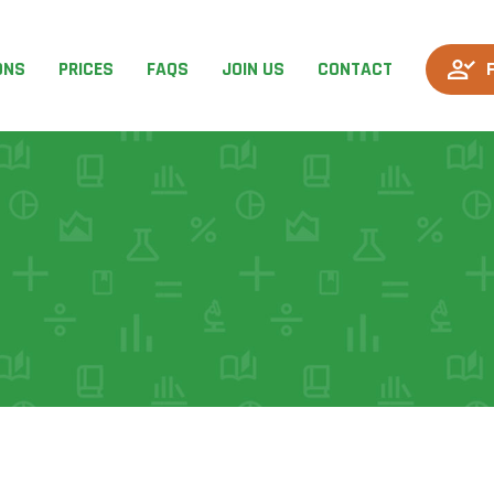
ONS
PRICES
FAQS
JOIN US
CONTACT