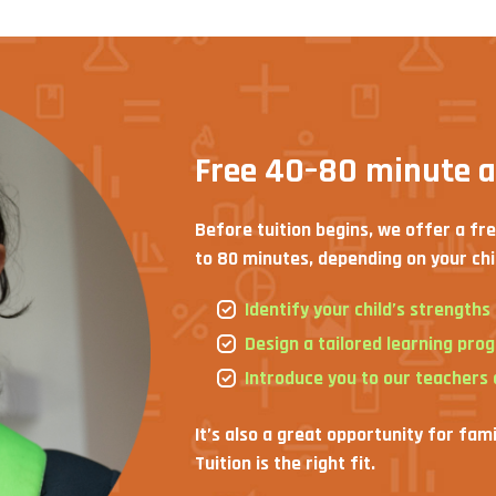
Free 40–80 minute 
Before tuition begins, we offer a fr
to 80 minutes, depending on your chi
Identify your child’s strength
Design a tailored learning pro
Introduce you to our teachers
It’s also a great opportunity for fam
Tuition is the right fit.